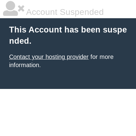
Account Suspended
This Account has been suspe
nded.
Contact your hosting provider
for more
information.