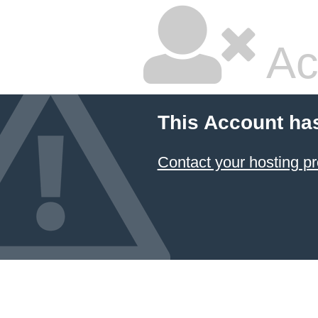
Ac
This Account ha
Contact your hosting pr