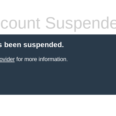
count Suspend
s been suspended.
ovider
for more information.