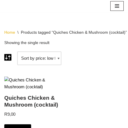
Your cart is currently empty!
Skip
to
content
Home
\
Products tagged “Quiches Chicken & Mushroom (cocktail)”
Showing the single result
Quiches Chicken &
Mushroom (cocktail)
R
9,00