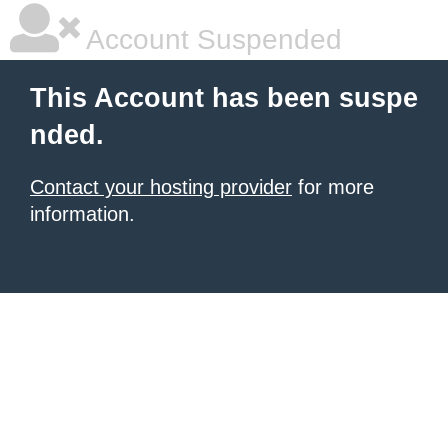
Account Suspended
This Account has been suspe
nded.
Contact your hosting provider
for more
information.